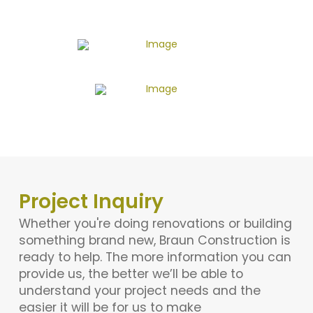
Project Inquiry
Whether you're doing renovations or building
something brand new, Braun Construction is
ready to help. The more information you can
provide us, the better we’ll be able to
understand your project needs and the
easier it will be for us to make