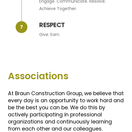
Engage. Communicate. Resolve.
Achieve Together.
RESPECT
Give. Earn.
Associations
At Braun Construction Group, we believe that
every day is an opportunity to work hard and
be the best you can be. We do this by
actively participating in professional
organizations and continuously learning
from each other and our colleagues.