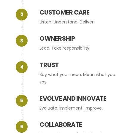
CUSTOMER CARE
Listen. Understand. Deliver.
OWNERSHIP
Lead. Take responsibility.
TRUST
Say what you mean. Mean what you
say.
EVOLVE AND INNOVATE
Evaluate. Implement. Improve.
COLLABORATE