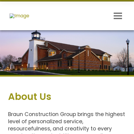
About Us
Braun Construction Group brings the highest
level of personalized service,
resourcefulness, and creativity to every