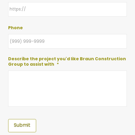
Phone
Describe the project you'd like Braun Construction
Group to assist with
*
Submit