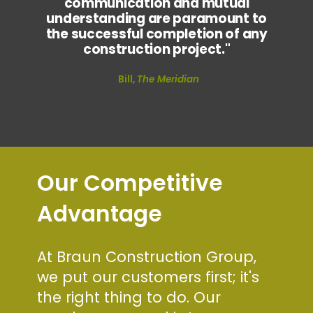
communication and mutual
understanding are paramount to
the successful completion of any
construction project."
Bill,
The Meridian
Our Competitive
Advantage
At Braun Construction Group,
we put our customers first; it's
the right thing to do. Our