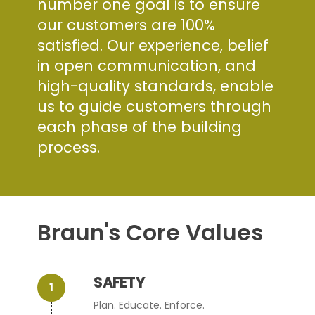
number one goal is to ensure
our customers are 100%
satisfied. Our experience, belief
in open communication, and
high-quality standards, enable
us to guide customers through
each phase of the building
process.
Braun's Core Values
SAFETY
Plan. Educate. Enforce.