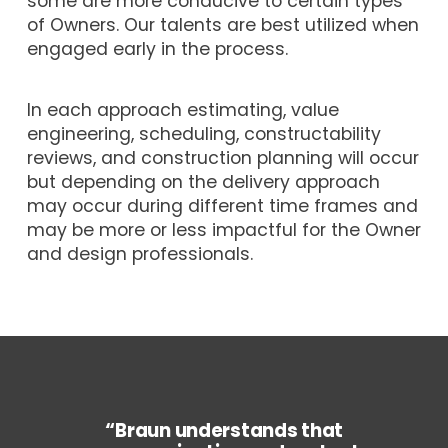
some are more conducive to certain types
of Owners. Our talents are best utilized when
engaged early in the process.
In each approach estimating, value
engineering, scheduling, constructability
reviews, and construction planning will occur
but depending on the delivery approach
may occur during different time frames and
may be more or less impactful for the Owner
and design professionals.
“Braun understands that