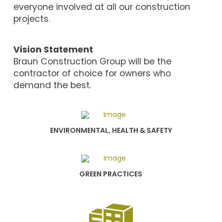
everyone involved at all our construction
projects.
Vision Statement
Braun Construction Group will be the
contractor of choice for owners who
demand the best.
ENVIRONMENTAL, HEALTH & SAFETY
GREEN PRACTICES