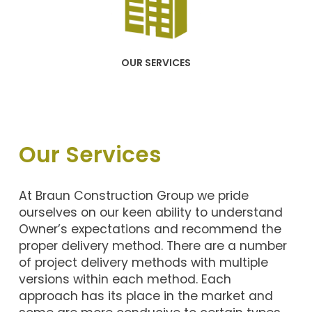
OUR SERVICES
Our Services
At Braun Construction Group we pride
ourselves on our keen ability to understand
Owner’s expectations and recommend the
proper delivery method. There are a number
of project delivery methods with multiple
versions within each method. Each
approach has its place in the market and