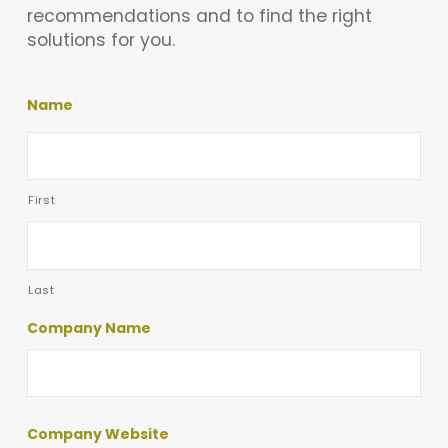
recommendations and to find the right
solutions for you.
Name
First
Last
Company Name
Company Website