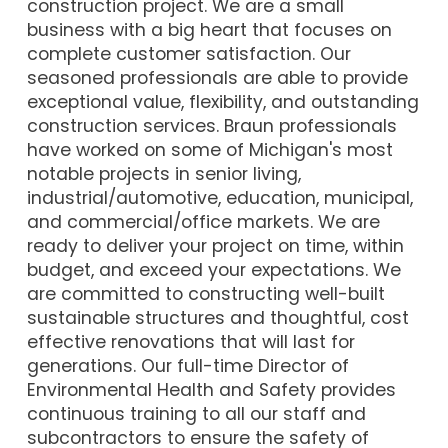
construction project. We are a small
business with a big heart that focuses on
complete customer satisfaction. Our
seasoned professionals are able to provide
exceptional value, flexibility, and outstanding
construction services. Braun professionals
have worked on some of Michigan's most
notable projects in senior living,
industrial/automotive, education, municipal,
and commercial/office markets. We are
ready to deliver your project on time, within
budget, and exceed your expectations. We
are committed to constructing well-built
sustainable structures and thoughtful, cost
effective renovations that will last for
generations. Our full-time Director of
Environmental Health and Safety provides
continuous training to all our staff and
subcontractors to ensure the safety of