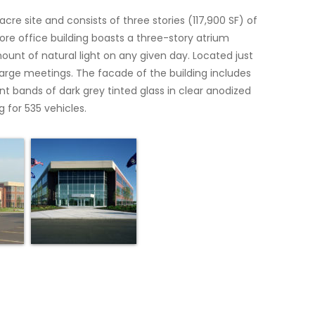
acre site and consists of three stories (117,900 SF) of
core office building boasts a three-story atrium
unt of natural light on any given day. Located just
 large meetings. The facade of the building includes
t bands of dark grey tinted glass in clear anodized
 for 535 vehicles.