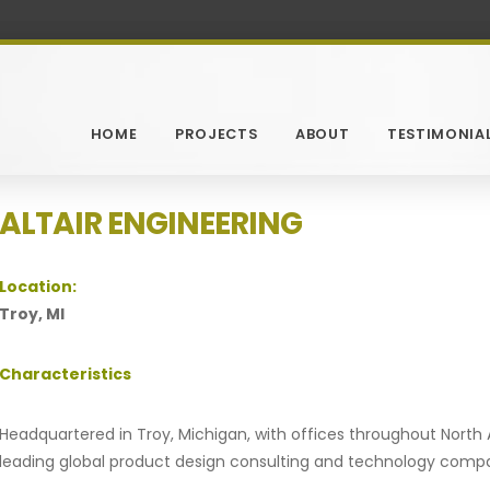
HOME
PROJECTS
ABOUT
TESTIMONIA
ALTAIR ENGINEERING
Location:
Troy, MI
Characteristics
Headquartered in Troy, Michigan, with offices throughout North A
leading global product design consulting and technology comp