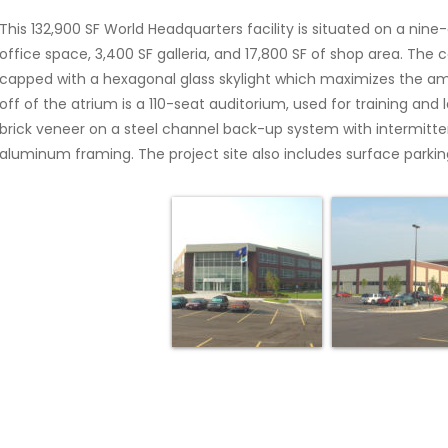
This 132,900 SF World Headquarters facility is situated on a nine-
office space, 3,400 SF galleria, and 17,800 SF of shop area. The 
capped with a hexagonal glass skylight which maximizes the amo
off of the atrium is a 110-seat auditorium, used for training and
brick veneer on a steel channel back-up system with intermitten
aluminum framing. The project site also includes surface parking