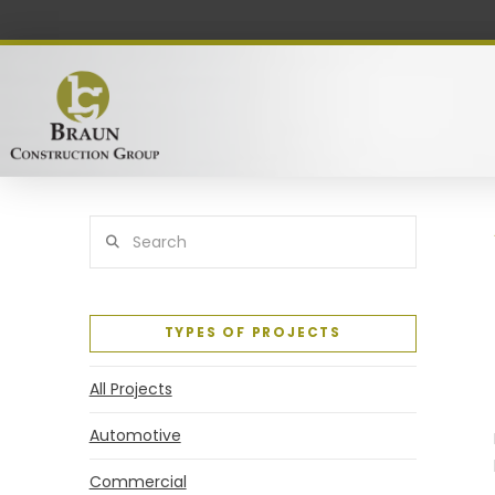
Search
TYPES OF PROJECTS
All Projects
Automotive
Commercial