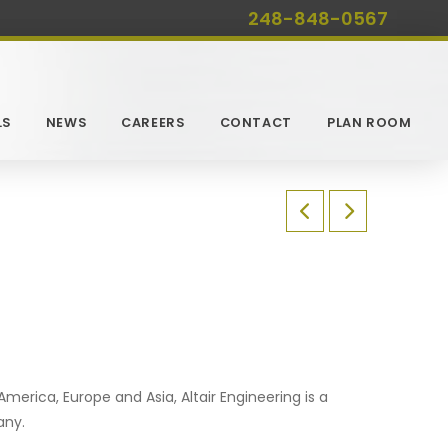
248-848-0567
LS
NEWS
CAREERS
CONTACT
PLAN ROOM
merica, Europe and Asia, Altair Engineering is a
any.