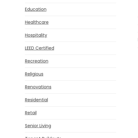
Education
Healthcare
Hospitality
LEED Certified
Recreation
Religious
Renovations
Residential
Retail
Senior Living