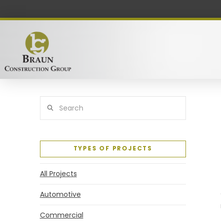
Search
TYPES OF PROJECTS
All Projects
Automotive
Commercial