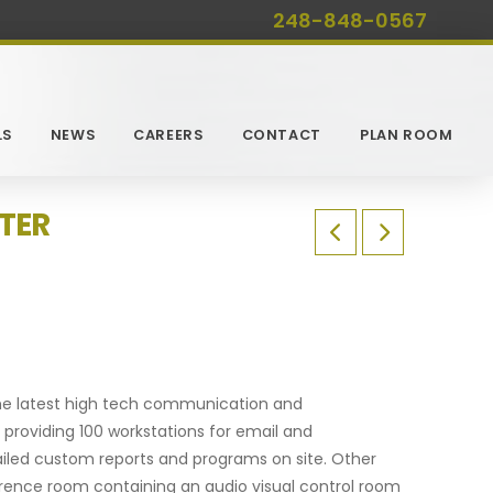
248-848-0567
LS
NEWS
CAREERS
CONTACT
PLAN ROOM
TER
 the latest high tech communication and
roviding 100 workstations for email and
ailed custom reports and programs on site. Other
ference room containing an audio visual control room