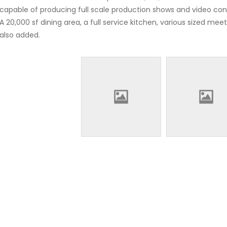
capable of producing full scale production shows and video con
A 20,000 sf dining area, a full service kitchen, various sized m
also added.