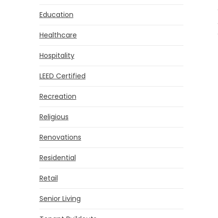
Education
Healthcare
Hospitality
LEED Certified
Recreation
Religious
Renovations
Residential
Retail
Senior Living