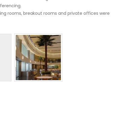
ferencing.
eeting rooms, breakout rooms and private offices were