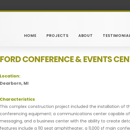
HOME
PROJECTS
ABOUT
TESTIMONIA
FORD CONFERENCE & EVENTS CEN
Location:
Dearborn, MI
Characteristics
This complex construction project included the installation of
conferencing equipment; a communications center capable of p
messaging, and a business center with the ability to create det
features include a 110 seat amphitheater, a 11,000 sf main con