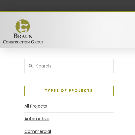
Search
TYPES OF PROJECTS
All Projects
Automotive
Commercial