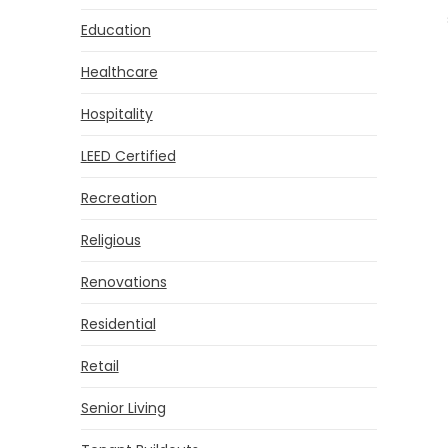
Education
Healthcare
Hospitality
LEED Certified
Recreation
Religious
Renovations
Residential
Retail
Senior Living