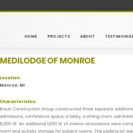
HOME
PROJECTS
ABOUT
TESTIMONIA
MEDILODGE OF MONROE
Location:
Monroe, MI
Characteristics
Braun Construction Group constructed three separate additions 
admissions, conference space, a lobby, a sitting room, administ
6,000 SF. An additional 1,500 SF of interior renovations were co
room and activity storage for patient rooms. The parking lot w