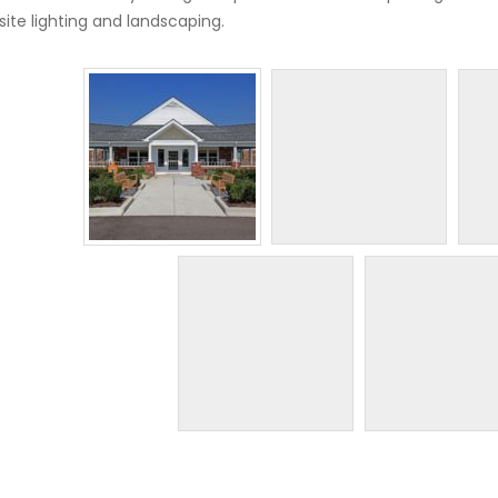
site lighting and landscaping.