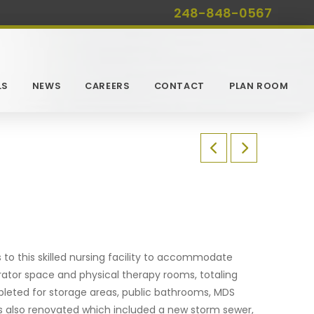
248-848-0567
LS
NEWS
CAREERS
CONTACT
PLAN ROOM
to this skilled nursing facility to accommodate
rator space and physical therapy rooms, totaling
mpleted for storage areas, public bathrooms, MDS
as also renovated which included a new storm sewer,