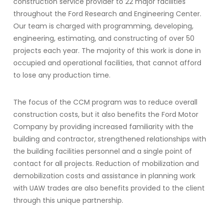
construction service provider to 22 major facilities
throughout the Ford Research and Engineering Center.
Our team is charged with programming, developing,
engineering, estimating, and constructing of over 50
projects each year. The majority of this work is done in
occupied and operational facilities, that cannot afford
to lose any production time.
The focus of the CCM program was to reduce overall
construction costs, but it also benefits the Ford Motor
Company by providing increased familiarity with the
building and contractor, strengthened relationships with
the building facilities personnel and a single point of
contact for all projects. Reduction of mobilization and
demobilization costs and assistance in planning work
with UAW trades are also benefits provided to the client
through this unique partnership.