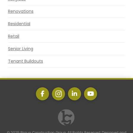
Renovations
Residential
Retail
Senior Living
Tenant Buildouts
© 2025 Braun Construction Group. All Rights Reserved. Designed and