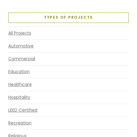
TYPES OF PROJECTS
All Projects
Automotive
Commercial
Education
Healthcare
Hospitality
LEED Certified
Recreation
Religious