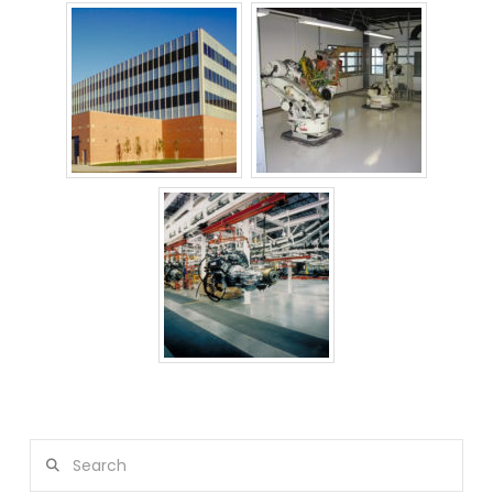
Search