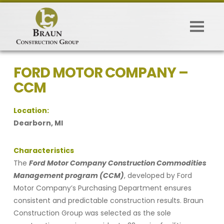
FORD MOTOR COMPANY –
CCM
Location:
Dearborn, MI
Characteristics
The
Ford Motor Company Construction Commodities
Management program (CCM)
, developed by Ford
Motor Company’s Purchasing Department ensures
consistent and predictable construction results. Braun
Construction Group was selected as the sole