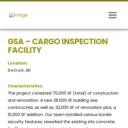
GSA – CARGO INSPECTION
FACILITY
Location:
Detroit, MI
Characteristics
The project consisted 70,000 SF (total) of construction
and renovation. A new 28,000 SF building was
constructed, as well
as, 32,000 SF of renovation plus, a
10,000 SF addition. Our team installed various border
security features, reworked the existing site concrete,