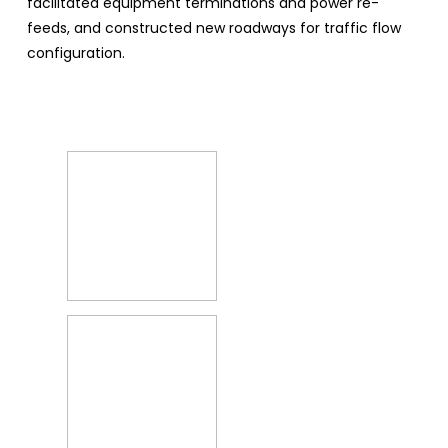
facilitated equipment terminations and power re-
feeds, and constructed new roadways for traffic flow
configuration.