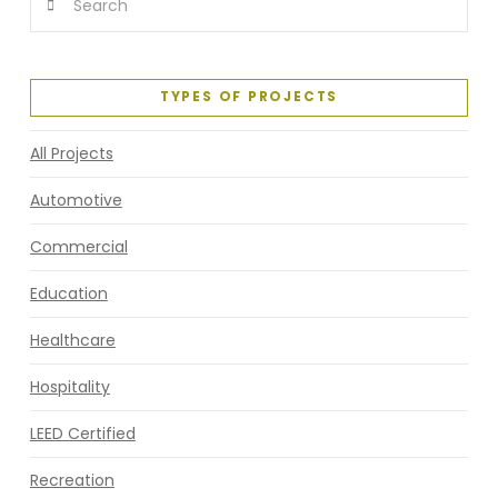
TYPES OF PROJECTS
All Projects
Automotive
Commercial
Education
Healthcare
Hospitality
LEED Certified
Recreation