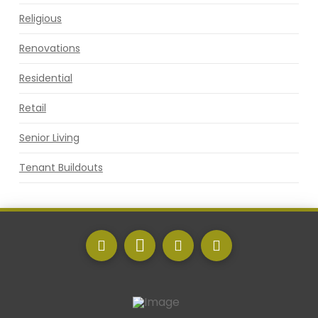
Religious
Renovations
Residential
Retail
Senior Living
Tenant Buildouts